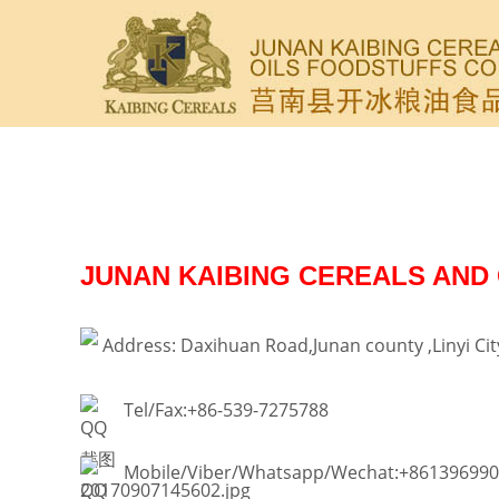
JUNAN KAIBING CEREALS AND 
Address: Daxihuan Road,Junan county ,Linyi Ci
Tel/Fax:+86-539-7275788
Mobile/Viber/Whatsapp/Wechat:+86139699