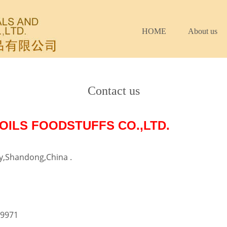
HOME
About us
Contact us
OILS FOODSTUFFS CO.,LTD.
ty,Shandong,China .
09971