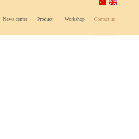
News center
Product
Workshop
Contact us