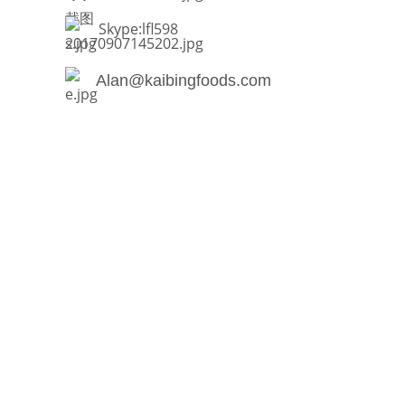
Skype:lfl598
Alan@kaibingfoods.com